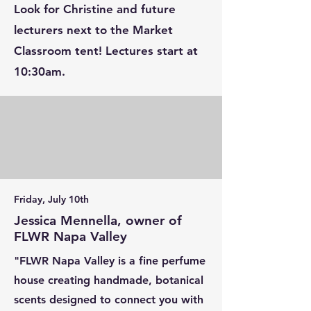
Look for Christine and future
lecturers next to the Market
Classroom tent! Lectures start at
10:30am.
Friday, July 10th
Jessica Mennella, owner of
FLWR Napa Valley
"FLWR Napa Valley is a fine perfume
house creating handmade, botanical
scents designed to connect you with