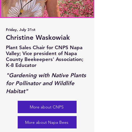
Friday, July 31st
Christine Waskowiak
Plant Sales Chair for CNPS Napa
Valley; Vice president of Napa
County Beekeepers' Association;
K-8 Educator
"Gardening with Native Plants
for Pollinator and Wildlife
Habitat"
More about CNPS
More about Napa Bees