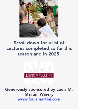
Scroll down for a list of
Lectures completed so far this
season and in 2025.
Generously sponsored by Louis M.
Martini Winery
www.louismartini.com