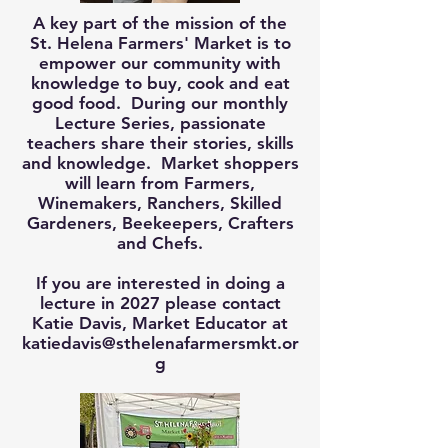
A key part of the mission of the
St. Helena Farmers' Market is to
empower our community with
knowledge to buy, cook and eat
good food. During our monthly
Lecture Series, passionate
teachers share their stories, skills
and knowledge. Market shoppers
will learn from Farmers,
Winemakers, Ranchers, Skilled
Gardeners, Beekeepers, Crafters
and Chefs.
If you are interested in doing a
lecture in 2027 please contact
Katie Davis, Market Educator at
katiedavis@sthelenafarmersmkt.or
g