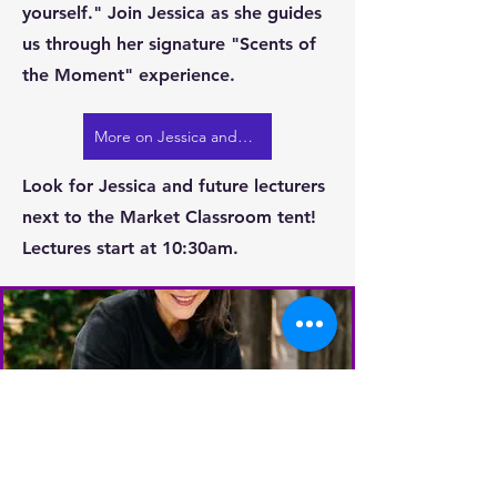
yourself." Join Jessica as she guides
us through her signature "Scents of
the Moment" experience.
More on Jessica and FLWR
Look for Jessica and future lecturers
next to the Market Classroom tent!
Lectures start at 10:30am.