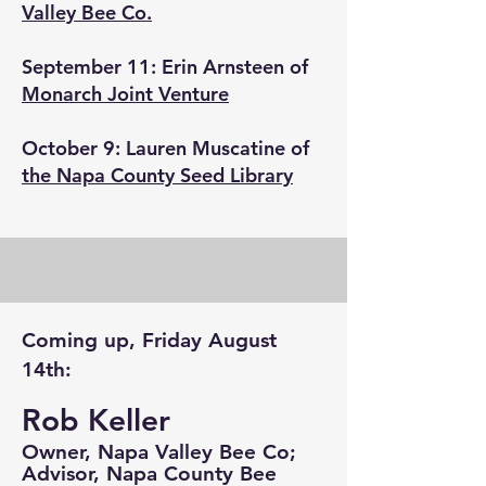
Valley Bee Co.
September 11: Erin Arnsteen of
Monarch Joint Venture
October 9: Lauren Muscatine of
the Napa County Seed Library
Coming up, Friday August
14th:
Rob Keller
Owner, Napa Valley Bee Co;
Advisor, Napa County Bee