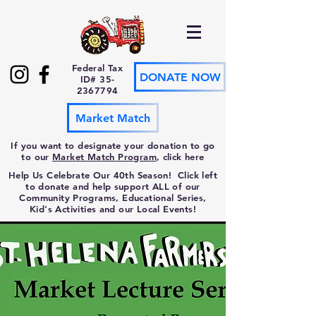
Federal Tax
DONATE NOW
ID#
35-
2367794
Market Match
If you want to designate your donation to go
to our
Market Match Program
, click here
Help Us Celebrate Our 40th Season! Click left
to donate and help support ALL of our
Community Programs, Educational Series,
Kid's Activities and our Local Events!