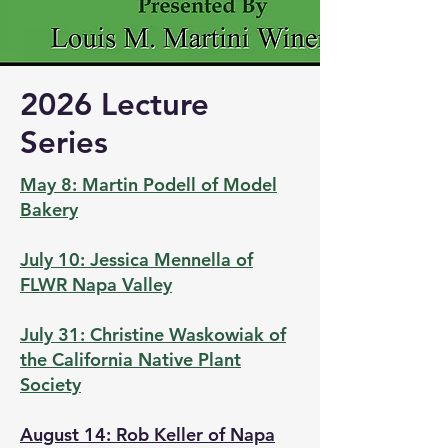
2026 Lecture
Series
May 8: Martin Podell of Model
Bakery
July 10: Jessica Mennella of
FLWR Napa Valley
July 31: Christine Waskowiak of
the California Native Plant
Society
August 14: Rob Keller of Napa