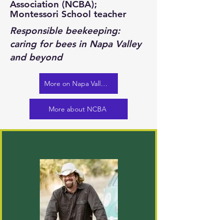
Association (NCBA);
Montessori School teacher
Responsible beekeeping:
caring for bees in Napa Valley
and beyond
More on Napa Valley Bee Co.
More about NCBA