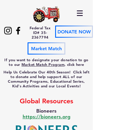
Federal Tax
DONATE NOW
ID#
35-
2367794
Market Match
If you want to designate your donation to go
to our
Market Match Program
, click here
Help Us Celebrate Our 40th Season! Click left
to donate and help support ALL of our
Community Programs, Educational Series,
Kid's Activities and our Local Events!
Global Resources
Bioneers
https://bioneers.org