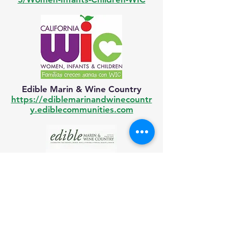
Edible Marin & Wine Country
https://ediblemarinandwinecountr
y.ediblecommunities.com