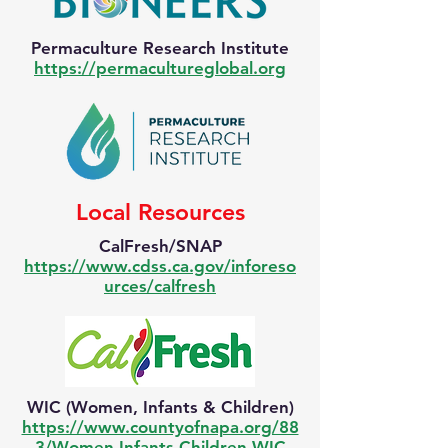
Permaculture Research Institute
https://permacultureglobal.org
Local Resources
CalFresh/SNAP
https://www.cdss.ca.gov/inforeso
urces/calfresh
WIC (Women, Infants & Children)
https://www.countyofnapa.org/88
3/Women-Infants-Children-WIC