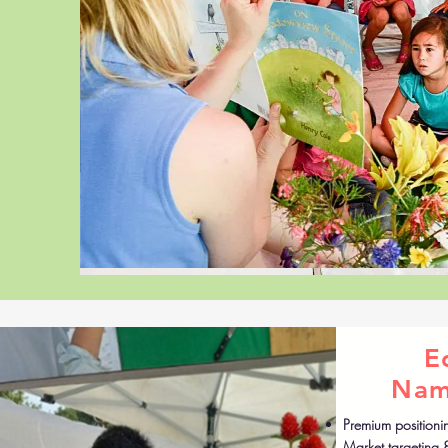
E
Nam
Premium positioni
Market targeting 