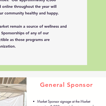
 online throughout the year will
our community healthy and happy.
arket remain a source of wellness and
. Sponsorships of any of our
tible as those programs are
nization.
General Sponsor
Market Sponsor signage at the Market