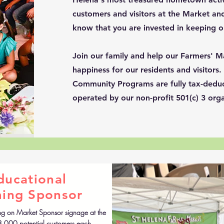
customers and visitors at the Market and
know that you are invested in keeping 
Join our family and help our Farmers' M
happiness for our residents and visitors
Community Programs are fully tax-deduc
operated by our non-profit 501(c) 3 orga
ducational
ing Sponsor
ng on Market Sponsor signage at the
8,000 potential customers each