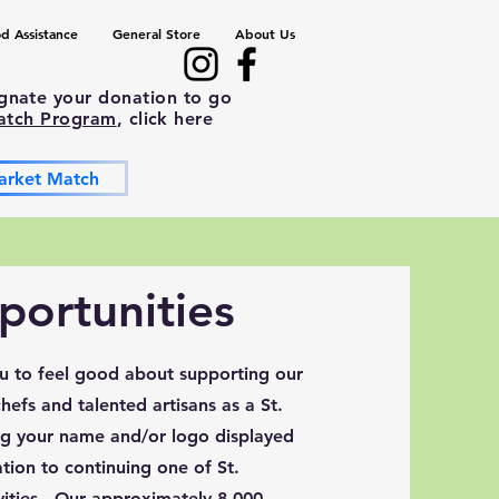
d Assistance
General Store
About Us
ignate your donation to go
atch Program
, click here
arket Match
ortunities
ou to feel good about supporting our
efs and talented artisans as a St.
g your name and/or logo displayed
tion to continuing one of St.
ities. Our approximately 8,000