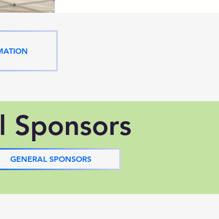
MATION
l Sponsors
GENERAL SPONSORS