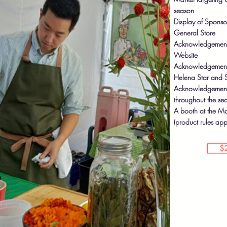
season
Display of Sponso
General Store
Acknowledgement 
Website
Acknowledgement i
Helena Star and S
Acknowledgement a
throughout the se
A booth at the Ma
(product rules app
$2