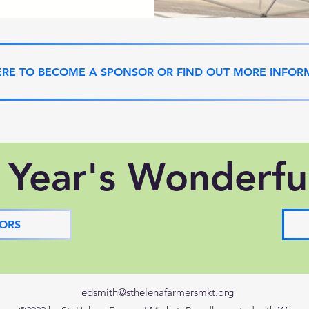
ERE TO BECOME A SPONSOR OR FIND OUT MORE INFOR
 Year's Wonderfu
ORS
edsmith@sthelenafarmersmkt.org