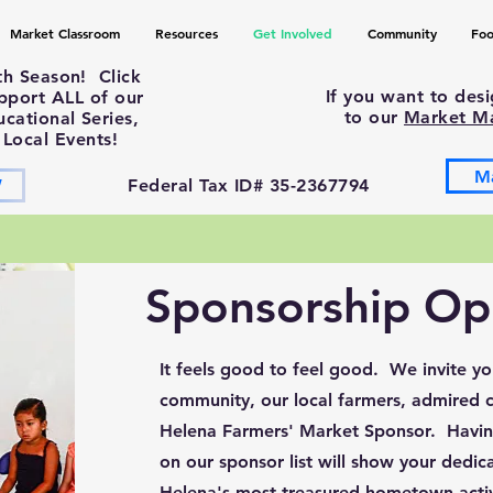
Market Classroom
Resources
Get Involved
Community
Foo
th Season! Click
If you want to des
upport ALL of our
to our
Market M
ational Series,
 Local Events!
M
W
Federal Tax ID# 35-2367794
Sponsorship Opp
It feels good to feel good. We invite y
community, our local farmers, admired ch
Helena Farmers' Market Sponsor. Havin
on our sponsor list will show your dedica
Helena's most treasured hometown activ