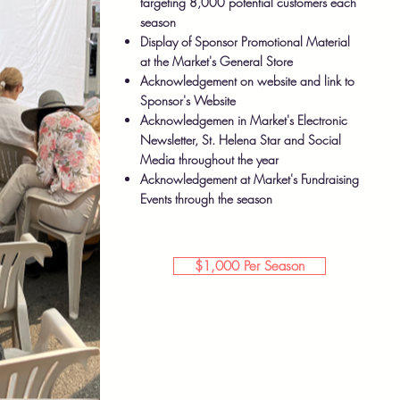
targeting 8,000 potential customers each
season
Display of Sponsor Promotional Material
at the Market's General Store
Acknowledgement on website and link to
Sponsor's Website
Acknowledgemen in Market's Electronic
Newsletter, St. Helena Star and Social
Media throughout the year
Acknowledgement at Market's Fundraising
Events through the season
$1,000 Per Season