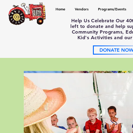
Home
Vendors
Programs/Events
Help Us Celebrate Our 40
left to donate and help s
Community Programs, Educ
Kid's Activities and our
DONATE NO