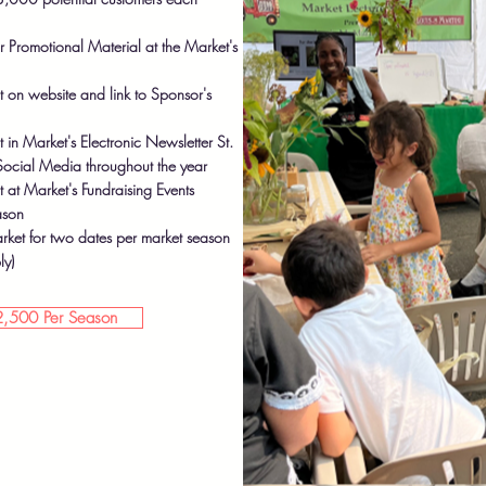
r Promotional Material at the Market's
on website and link to Sponsor's
n Market's Electronic Newsletter St.
ocial Media throughout the year
t Market's Fundraising Events
ason
rket for two dates per market season
ly)
,500 Per Season