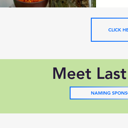
CLICK H
Meet Last
NAMING SPONS