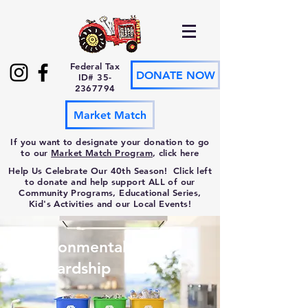
Federal Tax
DONATE NOW
ID#
35-
2367794
Market Match
If you want to designate your donation to go
to our
Market Match Program
, click here
Help Us Celebrate Our 40th Season! Click left
to donate and help support ALL of our
Community Programs, Educational Series,
Kid's Activities and our Local Events!
Environmental
Stewardship