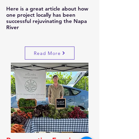
Here is a great article about how
one project locally has been
successful rejuvinating the Napa
River
Read More