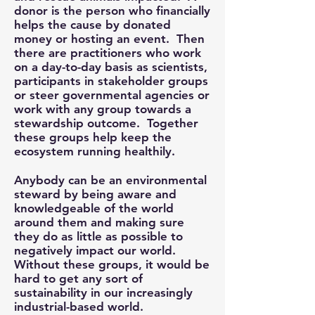
donor is the person who financially
helps the cause by donated
money or hosting an event. Then
there are practitioners who work
on a day-to-day basis as scientists,
participants in stakeholder groups
or steer governmental agencies or
work with any group towards a
stewardship outcome. Together
these groups help keep the
ecosystem running healthily.
Anybody can be an environmental
steward by being aware and
knowledgeable of the world
around them and making sure
they do as little as possible to
negatively impact our world.
Without these groups, it would be
hard to get any sort of
sustainability in our increasingly
industrial-based world.