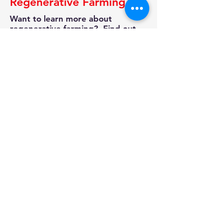
Regenerative Farming
Want to learn more about
regenerative farming? Find out
more from one of our own
vendors Micros Market Gardens.
Check out their website for
information on tours, classes and
other ways that you too can learn
how to grow more by improving
the soil.
Read More
And Don't Forget.....
Stop by the Market's General
Store and check out these Adult T-
Shirts to help you promote the
cause. All proceeds go towards
our Market Education Programs.