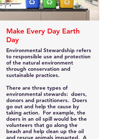
Make Every Day Earth
Day
Environmental Stewardship refers
to responsible use and protection
of the natural environment
through conservation and
sustainable practices.
There are three types of
environmental stewards: doers,
donors and practitioners. Doers
go out and help the cause by
taking action. For example, the
doers in an oil spill would be the
volunteers that go along the
beach and help clean up the oil
and rescue animals impacted. A