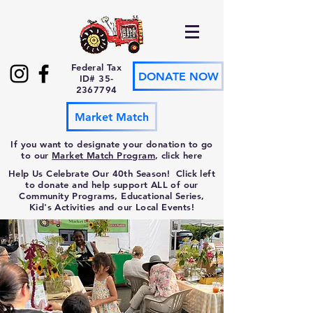
Federal Tax
DONATE NOW
ID#
35-
2367794
Market Match
If you want to designate your donation to go
to our
Market Match Program
, click here
Help Us Celebrate Our 40th Season! Click left
to donate and help support ALL of our
Community Programs, Educational Series,
Kid's Activities and our Local Events!