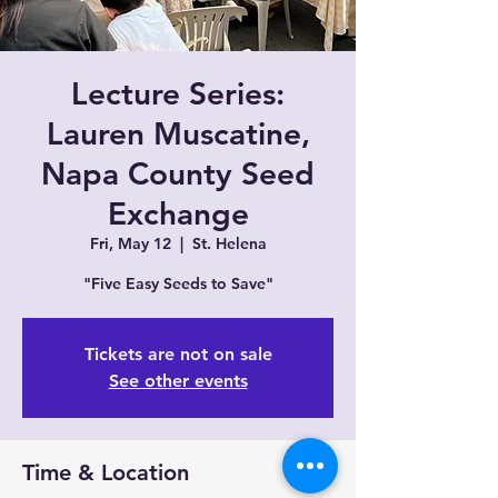
Lecture Series:
Lauren Muscatine,
Napa County Seed
Exchange
Fri, May 12
  |  
St. Helena
"Five Easy Seeds to Save"
Tickets are not on sale
See other events
Time & Location