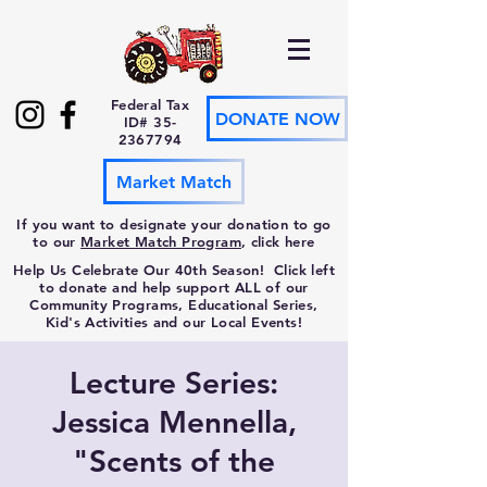
Federal Tax
DONATE NOW
ID#
35-
2367794
Market Match
If you want to designate your donation to go
to our
Market Match Program
, click here
Help Us Celebrate Our 40th Season! Click left
to donate and help support ALL of our
Community Programs, Educational Series,
Kid's Activities and our Local Events!
Lecture Series:
Jessica Mennella,
"Scents of the