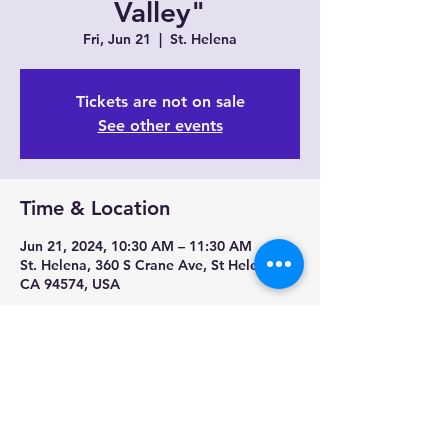
Valley"
Fri, Jun 21
  |  
St. Helena
Tickets are not on sale
See other events
Time & Location
Jun 21, 2024, 10:30 AM – 11:30 AM
St. Helena, 360 S Crane Ave, St Helena,
CA 94574, USA
Share this event