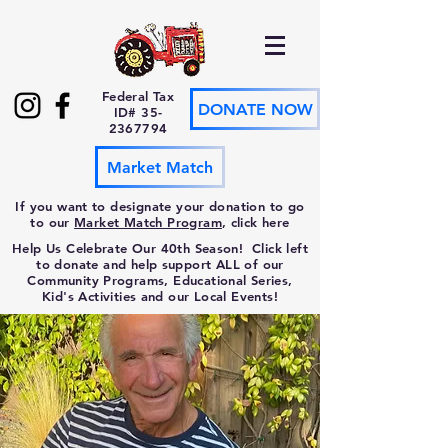
Federal Tax
DONATE NOW
ID#
35-
2367794
Market Match
If you want to designate your donation to go
to our
Market Match Program
, click here
Help Us Celebrate Our 40th Season! Click left
to donate and help support ALL of our
Community Programs, Educational Series,
Kid's Activities and our Local Events!