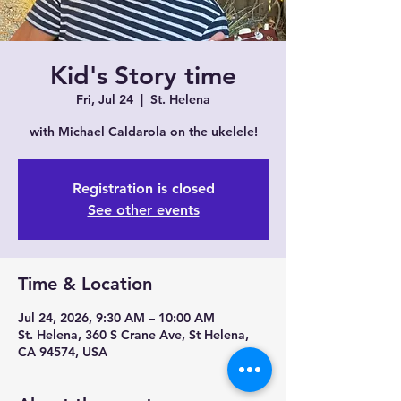
Kid's Story time
Fri, Jul 24
  |  
St. Helena
with Michael Caldarola on the ukelele!
Registration is closed
See other events
Time & Location
Jul 24, 2026, 9:30 AM – 10:00 AM
St. Helena, 360 S Crane Ave, St Helena,
CA 94574, USA