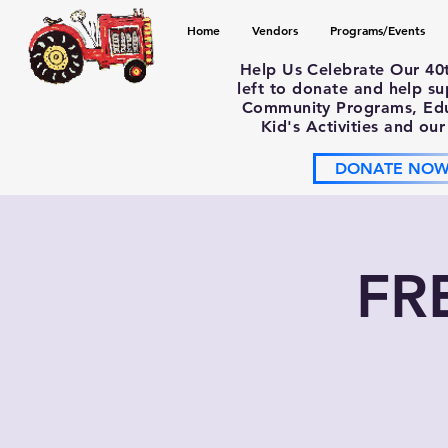
Home
Vendors
Programs/Events
Help Us Celebrate Our 40
left to donate and help s
Community Programs, Educ
Kid's Activities and our
DONATE NO
FR