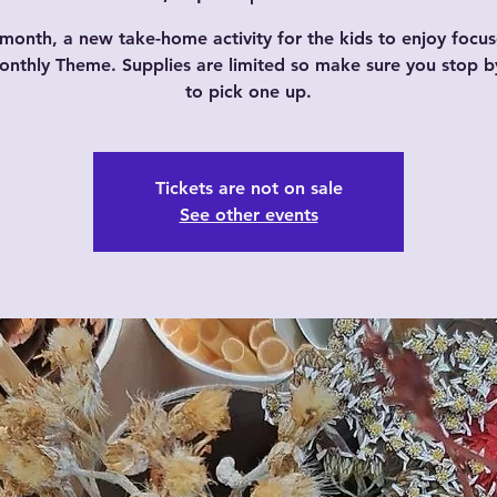
month, a new take-home activity for the kids to enjoy focu
nthly Theme. Supplies are limited so make sure you stop b
to pick one up.
Tickets are not on sale
See other events