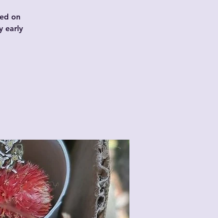
sed on
y early