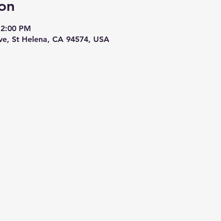
on
12:00 PM
Ave, St Helena, CA 94574, USA