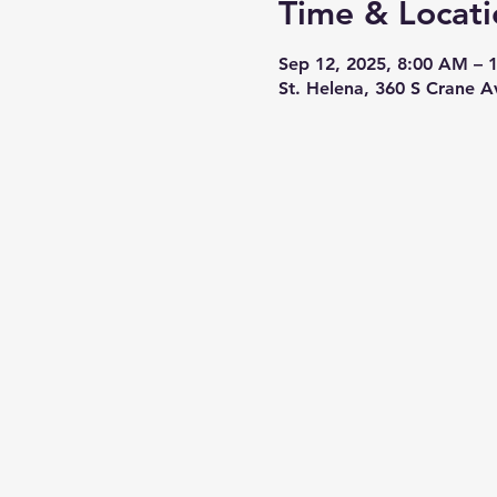
Time & Locati
Sep 12, 2025, 8:00 AM – 
St. Helena, 360 S Crane 