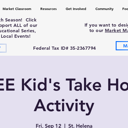
Market Classroom
Resources
Get Involved
Community
Foo
th Season! Click
If you want to des
upport ALL of our
to our
Market M
ational Series,
 Local Events!
M
W
Federal Tax ID# 35-2367794
EE Kid's Take H
Activity
Fri, Sep 12
  |  
St. Helena