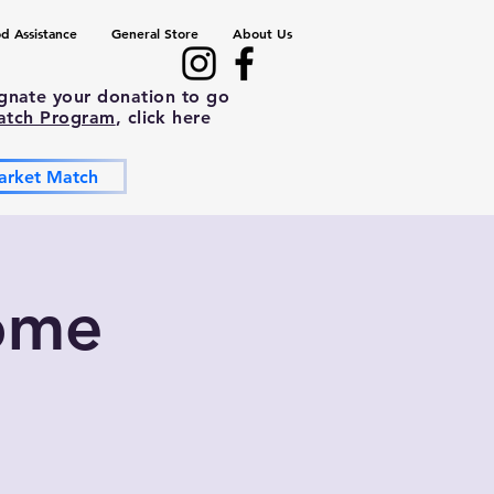
d Assistance
General Store
About Us
ignate your donation to go
atch Program
, click here
arket Match
ome