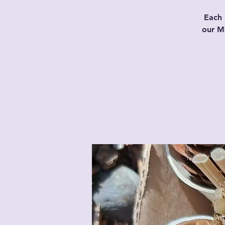
Each 
our Mo