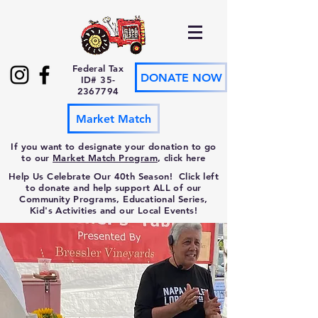
Federal Tax
DONATE NOW
ID#
35-
2367794
Market Match
If you want to designate your donation to go
to our
Market Match Program
, click here
Help Us Celebrate Our 40th Season! Click left
to donate and help support ALL of our
Community Programs, Educational Series,
Kid's Activities and our Local Events!