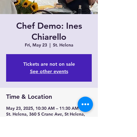
Chef Demo: Ines
Chiarello
Fri, May 23
  |  
St. Helena
Tickets are not on sale
See other events
Time & Location
May 23, 2025, 10:30 AM – 11:30 AM
St. Helena, 360 S Crane Ave, St Helena,
CA 94574, USA