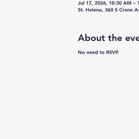
Jul 17, 2026, 10:30 AM –
St. Helena, 360 S Crane 
About the ev
No need to RSVP.