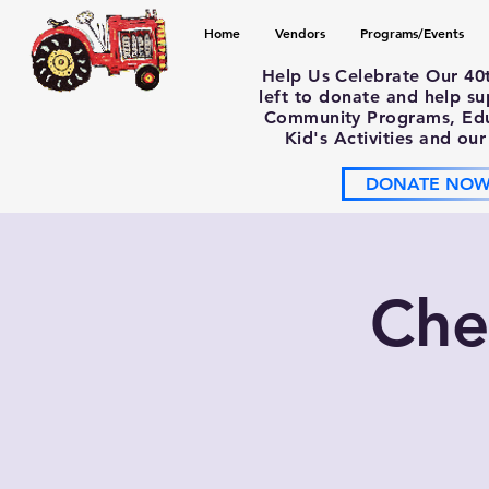
Home
Vendors
Programs/Events
Help Us Celebrate Our 40
left to donate and help s
Community Programs, Educ
Kid's Activities and our
DONATE NO
Che