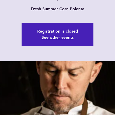
Fresh Summer Corn Polenta
Registration is closed
See other events