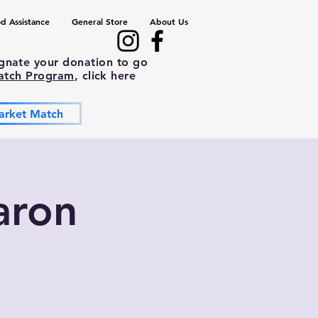
d Assistance
General Store
About Us
ignate your donation to go
atch Program
, click here
arket Match
aron