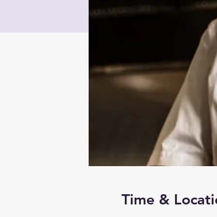
Time & Locati