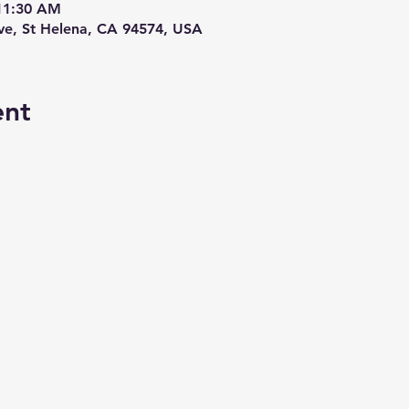
 11:30 AM
Ave, St Helena, CA 94574, USA
ent