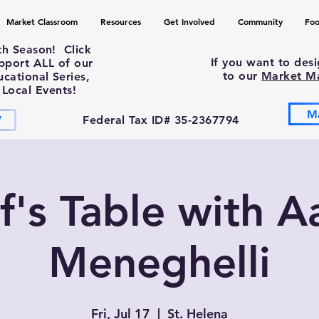
Market Classroom
Resources
Get Involved
Community
Foo
th Season! Click
If you want to des
upport ALL of our
to our
Market M
ational Series,
 Local Events!
M
W
Federal Tax ID# 35-2367794
f's Table with A
Meneghelli
Fri, Jul 17
  |  
St. Helena